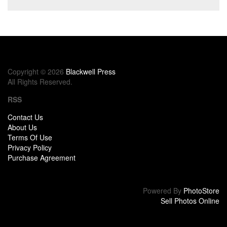
Copyright © 2026
Blackwell Press
All Rights Reserved.
RSS
Contact Us
About Us
Terms Of Use
Privacy Policy
Purchase Agreement
Powered By
PhotoStore
Sell Photos Online