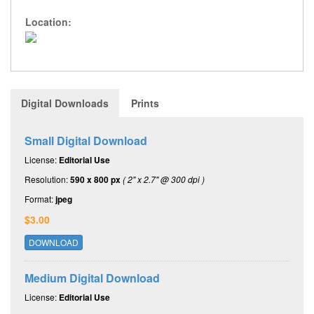
Location:
Digital Downloads
Prints
Small Digital Download
License:
Editorial Use
Resolution:
590 x 800 px
( 2" x 2.7" @ 300 dpi )
Format:
jpeg
$3.00
DOWNLOAD
Medium Digital Download
License:
Editorial Use