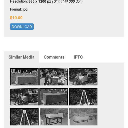
Resolution:
885 x 1200 px
( 3" x 4" @ 300 dpi )
Format:
jpg
$10.00
DOWNLOAD
Similar Media
Comments
IPTC