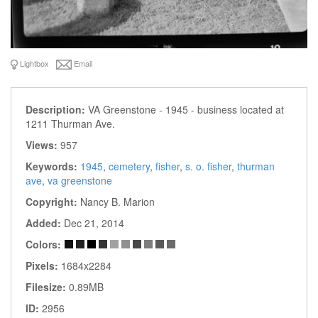
Lightbox
Email
Description:
VA Greenstone - 1945 - business located at
1211 Thurman Ave.
Views:
957
Keywords:
1945
,
cemetery
,
fisher
,
s. o. fisher
,
thurman
ave
,
va greenstone
Copyright:
Nancy B. Marion
Added:
Dec 21, 2014
Colors:
Pixels:
1684x2284
Filesize:
0.89MB
ID:
2956