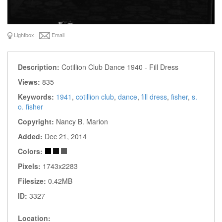
Lightbox
Email
Description:
Cotillion Club Dance 1940 - Fill Dress
Views:
835
Keywords:
1941
,
cotillion club
,
dance
,
fill dress
,
fisher
,
s.
o. fisher
Copyright:
Nancy B. Marion
Added:
Dec 21, 2014
Colors:
Pixels:
1743x2283
Filesize:
0.42MB
ID:
3327
Location: