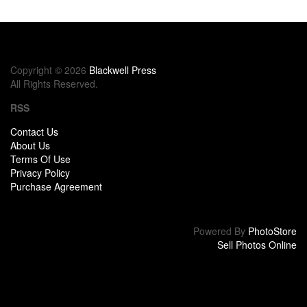
Copyright © 2026
Blackwell Press
All Rights Reserved.
RSS
Contact Us
About Us
Terms Of Use
Privacy Policy
Purchase Agreement
Powered By
PhotoStore
Sell Photos Online