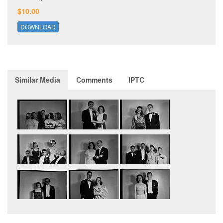
$10.00
DOWNLOAD
Similar Media
Comments
IPTC