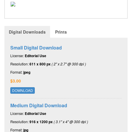
Digital Downloads
Prints
Small Digital Download
License:
Editorial Use
Resolution:
611 x 800 px
( 2" x 2.7" @ 300 dpi )
Format:
jpeg
$3.00
DOWNLOAD
Medium Digital Download
License:
Editorial Use
Resolution:
916 x 1200 px
( 3.1" x 4" @ 300 dpi )
Format:
jpg