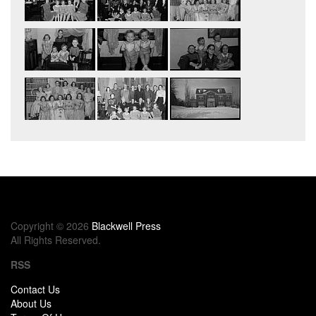
Copyright © 2026
Blackwell Press
All Rights Reserved.
RSS
Contact Us
About Us