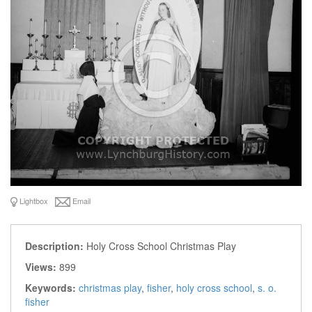
Lightbox
Email
Description:
Holy Cross School Christmas Play
Views:
899
Keywords:
christmas play
,
fisher
,
holy cross school
,
s. o.
fisher