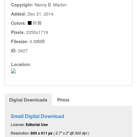
Copyright:
Nancy B. Marion
Added:
Dec 21, 2014
Colors:
Pixels:
2250x1719
Filesize:
0.58MB
ID:
3427
Location:
Digital Downloads
Prints
Small Digital Download
License:
Editorial Use
Resolution:
800 x 611 px
( 2.7" x 2" @ 300 dpi )