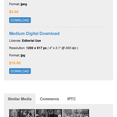
Format:
jpeg
$3.00
DOWNLOAD
Medium Digital Download
License:
Editorial Use
Resolution:
1200 x 917 px
( 4" x 3.1" @ 300 dpi )
Format:
jpg
$10.00
DOWNLOAD
Similar Media
Comments
IPTC