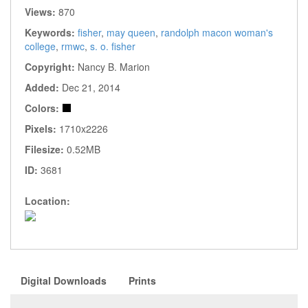
Views:
870
Keywords:
fisher
,
may queen
,
randolph macon woman's
college
,
rmwc
,
s. o. fisher
Copyright:
Nancy B. Marion
Added:
Dec 21, 2014
Colors:
Pixels:
1710x2226
Filesize:
0.52MB
ID:
3681
Location:
Digital Downloads
Prints