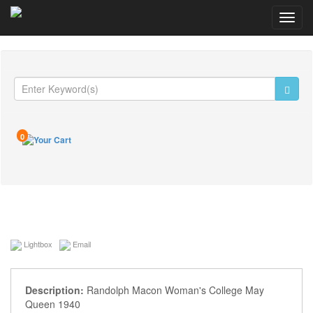
Toggl
navig
0
Lightbox
Email
Description:
Randolph Macon Woman's College May
Queen 1940