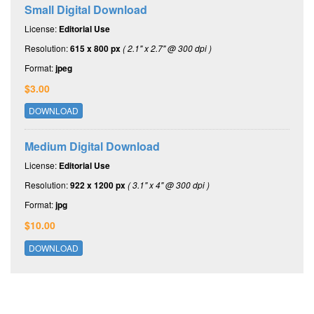
Small Digital Download
License:
Editorial Use
Resolution:
615 x 800 px
( 2.1" x 2.7" @ 300 dpi )
Format:
jpeg
$3.00
DOWNLOAD
Medium Digital Download
License:
Editorial Use
Resolution:
922 x 1200 px
( 3.1" x 4" @ 300 dpi )
Format:
jpg
$10.00
DOWNLOAD