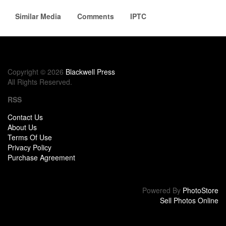
Similar Media
Comments
IPTC
Copyright © 2026
Blackwell Press
All Rights Reserved.
RSS
Contact Us
About Us
Terms Of Use
Privacy Policy
Purchase Agreement
Powered By
PhotoStore
Sell Photos Online