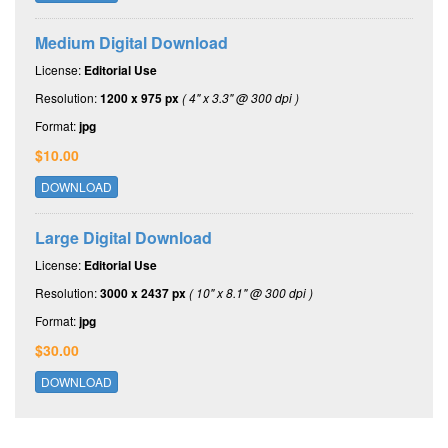
Medium Digital Download
License:
Editorial Use
Resolution:
1200 x 975 px
( 4" x 3.3" @ 300 dpi )
Format:
jpg
$10.00
DOWNLOAD
Large Digital Download
License:
Editorial Use
Resolution:
3000 x 2437 px
( 10" x 8.1" @ 300 dpi )
Format:
jpg
$30.00
DOWNLOAD