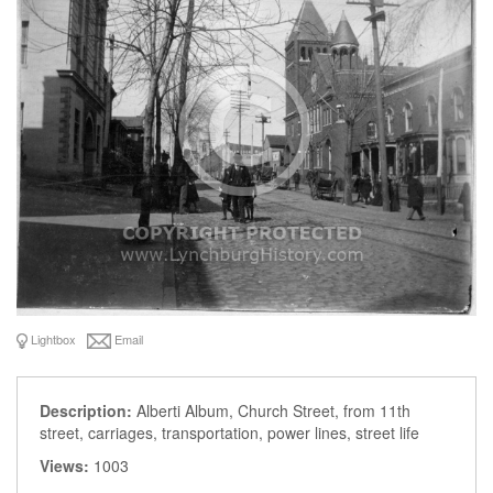
Lightbox
Email
Description:
Alberti Album, Church Street, from 11th
street, carriages, transportation, power lines, street life
Views:
1003