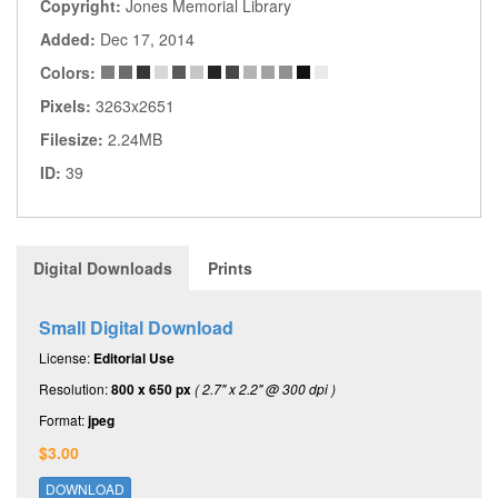
Copyright:
Jones Memorial Library
Added:
Dec 17, 2014
Colors:
Pixels:
3263x2651
Filesize:
2.24MB
ID:
39
Digital Downloads
Prints
Small Digital Download
License:
Editorial Use
Resolution:
800 x 650 px
( 2.7" x 2.2" @ 300 dpi )
Format:
jpeg
$3.00
DOWNLOAD