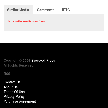
Similar Media
Comments
IPTC
No similar media was found.
Copyright © 2026
Blackwell Press
All Rights Reserved.
RSS
Contact Us
About Us
Terms Of Use
Privacy Policy
Purchase Agreement