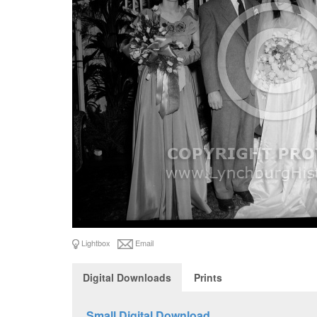
Lightbox
Email
Digital Downloads
Prints
Small Digital Download