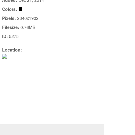
Added:
Dec 21, 2014
Colors:
Pixels:
2340x1902
Filesize:
0.76MB
ID:
5275
Location: