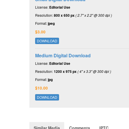
License:
Editorial Use
Resolution:
800 x 650 px
( 2.7" x 2.2" @ 300 dpi )
Format:
jpeg
$3.00
DOWNLOAD
Medium Digital Download
License:
Editorial Use
Resolution:
1200 x 975 px
( 4" x 3.3" @ 300 dpi )
Format:
jpg
$10.00
DOWNLOAD
Similar Media
Comments
IPTC