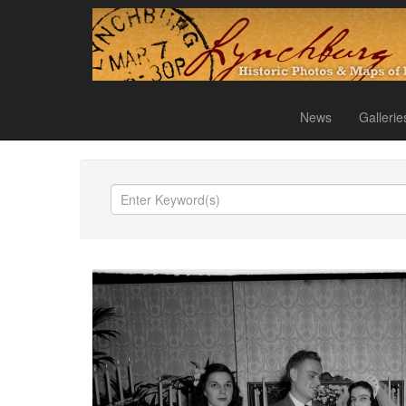
News
Gallerie