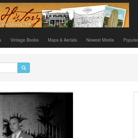
s
Vintage Books
Maps & Aerials
Newest Media
Popula