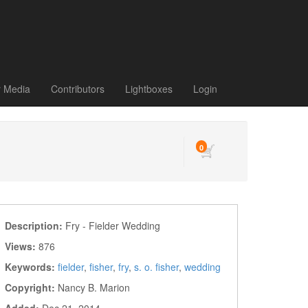
r Media
Contributors
Lightboxes
Login
0
Description:
Fry - Fielder Wedding
Views:
876
Keywords:
fielder
,
fisher
,
fry
,
s. o. fisher
,
wedding
Copyright:
Nancy B. Marion