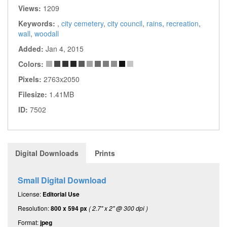
Views:
1209
Keywords:
,
city cemetery
,
city council
,
rains
,
recreation
,
wall
,
woodall
Added:
Jan 4, 2015
Colors:
Pixels:
2763x2050
Filesize:
1.41MB
ID:
7502
Digital Downloads
Prints
Small Digital Download
License:
Editorial Use
Resolution:
800 x 594 px
( 2.7" x 2" @ 300 dpi )
Format:
jpeg