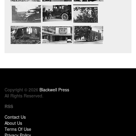
Copyright © 2026
Blackwell Press
All Rights Reserved.
RSS
Contact Us
About Us
Terms Of Use
Privacy Policy