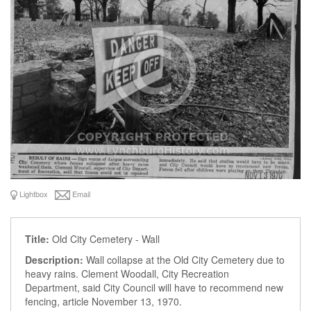
Lightbox
Email
Title:
Old City Cemetery - Wall
Description:
Wall collapse at the Old City Cemetery due to
heavy rains. Clement Woodall, City Recreation
Department, said City Council will have to recommend new
fencing, article November 13, 1970.