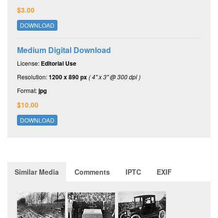
$3.00
DOWNLOAD
Medium Digital Download
License:
Editorial Use
Resolution:
1200 x 890 px
( 4" x 3" @ 300 dpi )
Format:
jpg
$10.00
DOWNLOAD
Similar Media
Comments
IPTC
EXIF