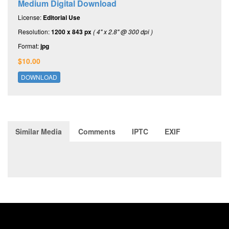
Medium Digital Download
License:
Editorial Use
Resolution:
1200 x 843 px
( 4" x 2.8" @ 300 dpi )
Format:
jpg
$10.00
DOWNLOAD
Similar Media
Comments
IPTC
EXIF