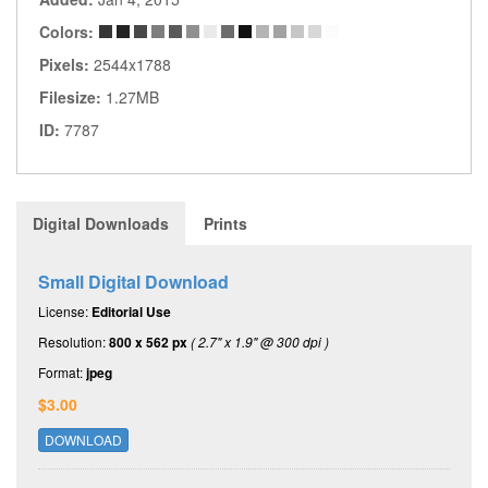
Colors:
Pixels:
2544x1788
Filesize:
1.27MB
ID:
7787
Digital Downloads
Prints
Small Digital Download
License:
Editorial Use
Resolution:
800 x 562 px
( 2.7" x 1.9" @ 300 dpi )
Format:
jpeg
$3.00
DOWNLOAD