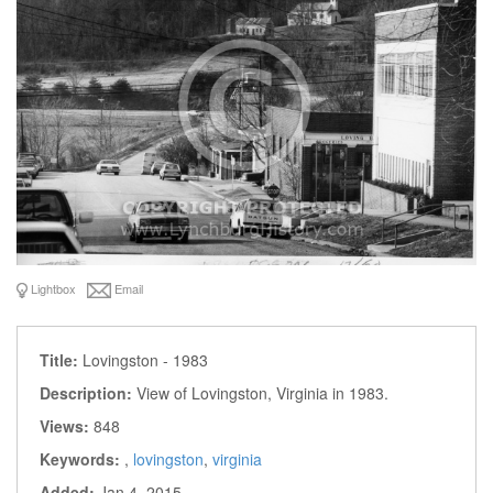
Lightbox
Email
Title:
Lovingston - 1983
Description:
View of Lovingston, Virginia in 1983.
Views:
848
Keywords:
,
lovingston
,
virginia
Added:
Jan 4, 2015