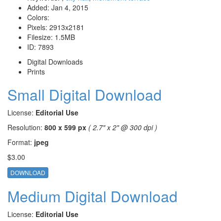
Added:
Jan 4, 2015
Colors:
Pixels:
2913x2181
Filesize:
1.5MB
ID:
7893
Digital Downloads
Prints
Small Digital Download
License:
Editorial Use
Resolution:
800 x 599 px
( 2.7" x 2" @ 300 dpi )
Format:
jpeg
$3.00
DOWNLOAD
Medium Digital Download
License:
Editorial Use