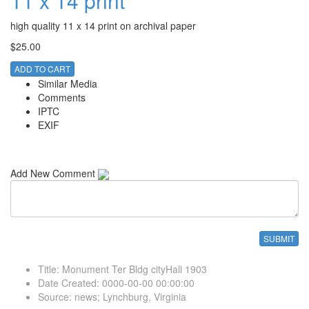
11 x 14 print
high quality 11 x 14 print on archival paper
$25.00
ADD TO CART
Similar Media
Comments
IPTC
EXIF
Add New Comment
Title
:
Monument Ter Bldg cityHall 1903
Date Created
:
0000-00-00 00:00:00
Source
:
news; Lynchburg, Virginia