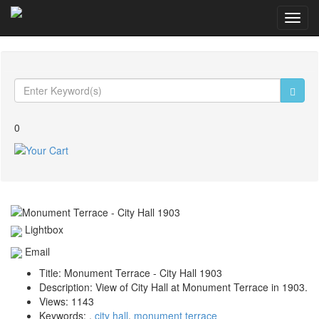
Toggl
navig
0
Lightbox
Email
Title:
Monument Terrace - City Hall 1903
Description:
View of City Hall at Monument Terrace in 1903.
Views:
1143
Keywords:
,
city hall
,
monument terrace