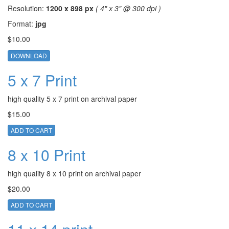
Resolution:
1200 x 898 px
( 4" x 3" @ 300 dpi )
Format:
jpg
$10.00
DOWNLOAD
5 x 7 Print
high quality 5 x 7 print on archival paper
$15.00
ADD TO CART
8 x 10 Print
high quality 8 x 10 print on archival paper
$20.00
ADD TO CART