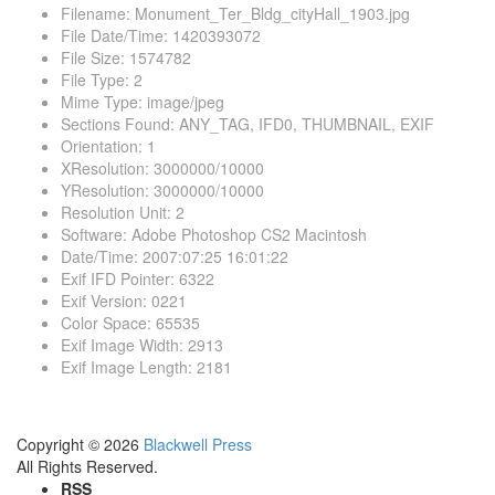
Filename
:
Monument_Ter_Bldg_cityHall_1903.jpg
File Date/Time
:
1420393072
File Size
:
1574782
File Type
:
2
Mime Type
:
image/jpeg
Sections Found
:
ANY_TAG, IFD0, THUMBNAIL, EXIF
Orientation
:
1
XResolution
:
3000000/10000
YResolution
:
3000000/10000
Resolution Unit
:
2
Software
:
Adobe Photoshop CS2 Macintosh
Date/Time
:
2007:07:25 16:01:22
Exif IFD Pointer
:
6322
Exif Version
:
0221
Color Space
:
65535
Exif Image Width
:
2913
Exif Image Length
:
2181
Copyright © 2026
Blackwell Press
All Rights Reserved.
RSS