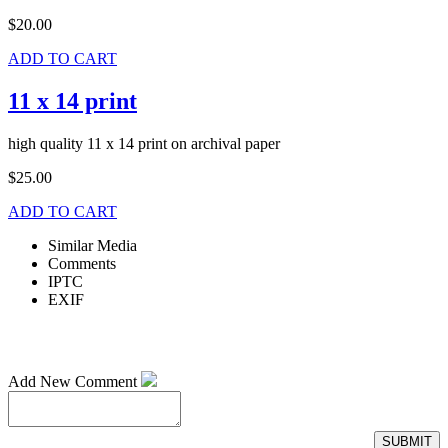
$20.00
ADD TO CART
11 x 14 print
high quality 11 x 14 print on archival paper
$25.00
ADD TO CART
Similar Media
Comments
IPTC
EXIF
Add New Comment