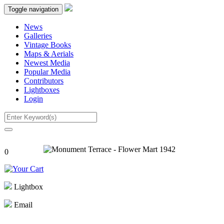
Toggle navigation
News
Galleries
Vintage Books
Maps & Aerials
Newest Media
Popular Media
Contributors
Lightboxes
Login
0
Lightbox
Email