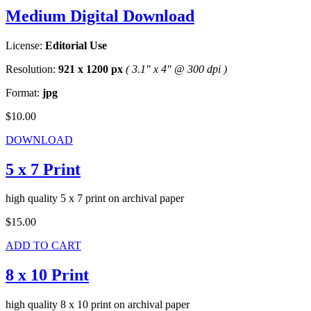
Medium Digital Download
License:
Editorial Use
Resolution:
921 x 1200 px
( 3.1" x 4" @ 300 dpi )
Format:
jpg
$10.00
DOWNLOAD
5 x 7 Print
high quality 5 x 7 print on archival paper
$15.00
ADD TO CART
8 x 10 Print
high quality 8 x 10 print on archival paper