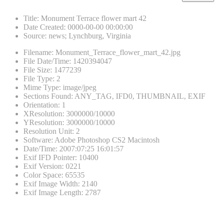
Title
:
Monument Terrace flower mart 42
Date Created
:
0000-00-00 00:00:00
Source
:
news; Lynchburg, Virginia
Filename
:
Monument_Terrace_flower_mart_42.jpg
File Date/Time
:
1420394047
File Size
:
1477239
File Type
:
2
Mime Type
:
image/jpeg
Sections Found
:
ANY_TAG, IFD0, THUMBNAIL, EXIF
Orientation
:
1
XResolution
:
3000000/10000
YResolution
:
3000000/10000
Resolution Unit
:
2
Software
:
Adobe Photoshop CS2 Macintosh
Date/Time
:
2007:07:25 16:01:57
Exif IFD Pointer
:
10400
Exif Version
:
0221
Color Space
:
65535
Exif Image Width
:
2140
Exif Image Length
:
2787