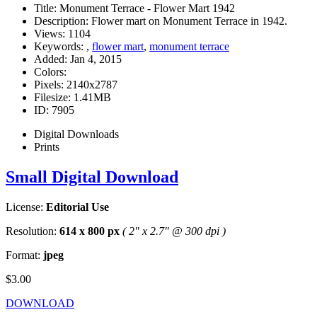
Title:
Monument Terrace - Flower Mart 1942
Description:
Flower mart on Monument Terrace in 1942.
Views:
1104
Keywords:
,
flower mart
,
monument terrace
Added:
Jan 4, 2015
Colors:
Pixels:
2140x2787
Filesize:
1.41MB
ID:
7905
Digital Downloads
Prints
Small Digital Download
License:
Editorial Use
Resolution:
614 x 800 px
( 2" x 2.7" @ 300 dpi )
Format:
jpeg
$3.00
DOWNLOAD