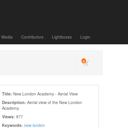
r Media
Contributors
Lightboxes
Login
0
Title:
New London Academy - Aerial View
Description:
Aerial view of the New London
Academy.
Views:
977
Keywords:
new london