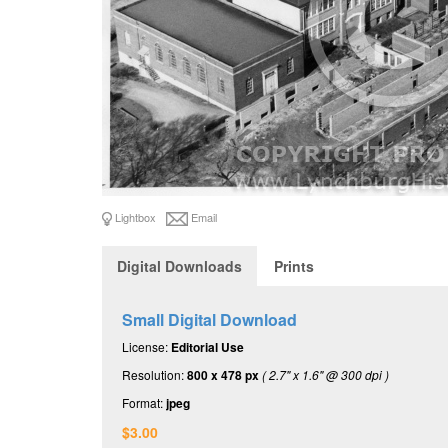
Lightbox
Email
Digital Downloads
Prints
Small Digital Download
License:
Editorial Use
Resolution:
800 x 478 px
( 2.7" x 1.6" @ 300 dpi )
Format:
jpeg
$3.00