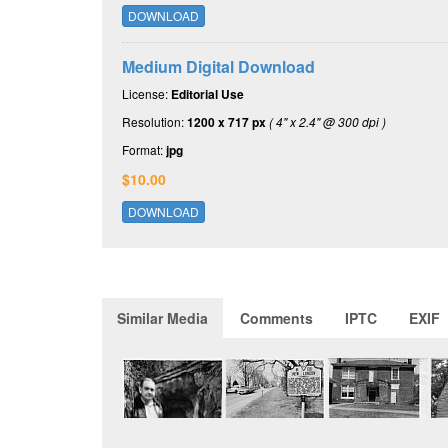
DOWNLOAD
Medium Digital Download
License:
Editorial Use
Resolution:
1200 x 717 px
( 4" x 2.4" @ 300 dpi )
Format:
jpg
$10.00
DOWNLOAD
Similar Media
Comments
IPTC
EXIF