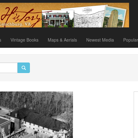
s
Vintage Books
Maps & Aerials
Newest Media
Popula