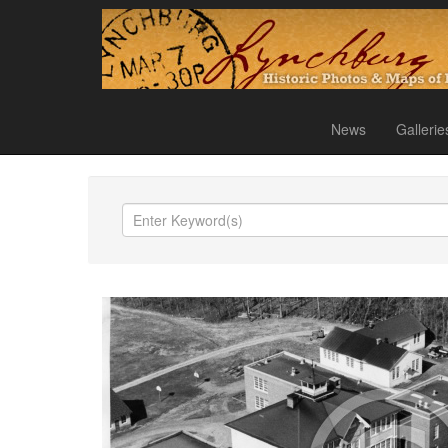
News
Gallerie