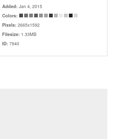
Added:
Jan 4, 2015
Colors:
Pixels:
2665x1592
Filesize:
1.33MB
ID:
7940