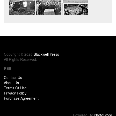
Copyright © 2026
Blackwell Press
All Rights Reserved.
RSS
Contact Us
About Us
Terms Of Use
Privacy Policy
Purchase Agreement
Powered By
PhotoStore