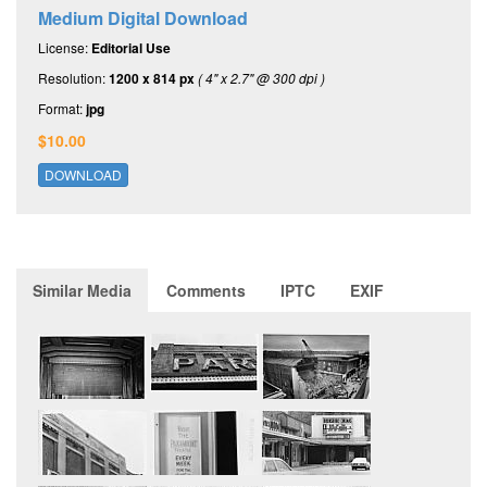
Medium Digital Download
License:
Editorial Use
Resolution:
1200 x 814 px
( 4" x 2.7" @ 300 dpi )
Format:
jpg
$10.00
DOWNLOAD
Similar Media
Comments
IPTC
EXIF