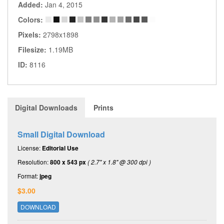
Added:
Jan 4, 2015
Colors:
Pixels:
2798x1898
Filesize:
1.19MB
ID:
8116
Digital Downloads
Prints
Small Digital Download
License:
Editorial Use
Resolution:
800 x 543 px
( 2.7" x 1.8" @ 300 dpi )
Format:
jpeg
$3.00
DOWNLOAD