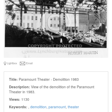
Lightbox
Email
Title:
Paramount Theater - Demolition 1983
Description:
View of the demolition of the Paramount
Theater in 1983.
Views:
1130
Keywords:
,
demolition
,
paramount
,
theater