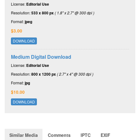
License:
Editorial Use
Resolution:
533 x 800 px
( 1.8" x 2.7" @ 300 dpi )
Format:
jpeg
$3.00
DOWNLOAD
Medium Digital Download
License:
Editorial Use
Resolution:
800 x 1200 px
( 2.7" x 4" @ 300 dpi )
Format:
jpg
$10.00
DOWNLOAD
Similar Media
Comments
IPTC
EXIF