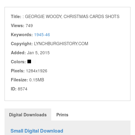
Title:
: GEORGIE WOODY, CHRISTMAS CARDS SHOTS
Views:
749
Keywords:
1945-46
Copyright:
LYNCHBURGHISTORY.COM
Added:
Jan 5, 2015
Colors:
Pixels:
1284x1926
Filesize:
0.15MB
ID:
8574
Digital Downloads
Prints
Small Digital Download