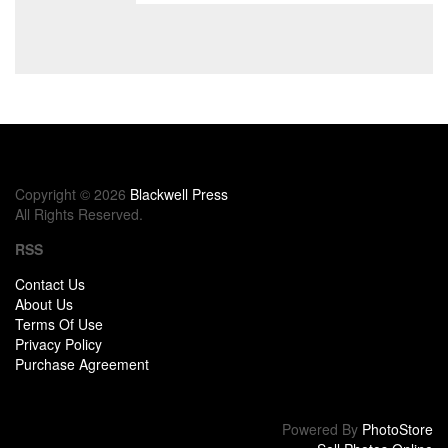
Copyright © 2026
Blackwell Press
All Rights Reserved.
RSS
Contact Us
About Us
Terms Of Use
Privacy Policy
Purchase Agreement
Powered By
PhotoStore