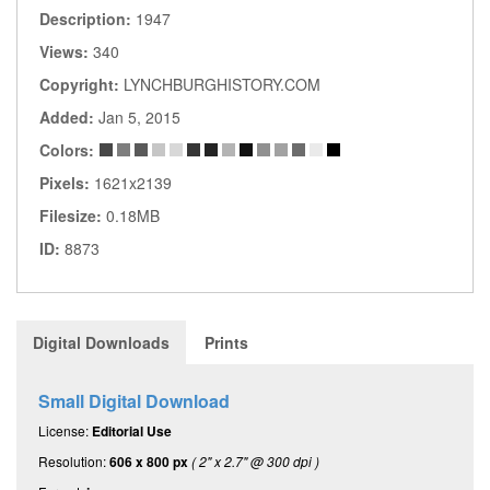
Description:
1947
Views:
340
Copyright:
LYNCHBURGHISTORY.COM
Added:
Jan 5, 2015
Colors:
Pixels:
1621x2139
Filesize:
0.18MB
ID:
8873
Digital Downloads
Prints
Small Digital Download
License:
Editorial Use
Resolution:
606 x 800 px
( 2" x 2.7" @ 300 dpi )