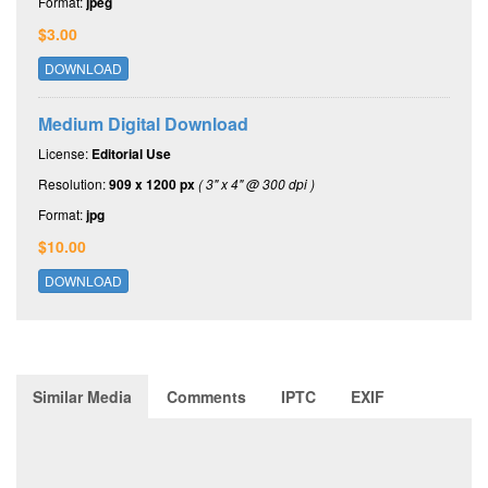
Format:
jpeg
$3.00
DOWNLOAD
Medium Digital Download
License:
Editorial Use
Resolution:
909 x 1200 px
( 3" x 4" @ 300 dpi )
Format:
jpg
$10.00
DOWNLOAD
Similar Media
Comments
IPTC
EXIF