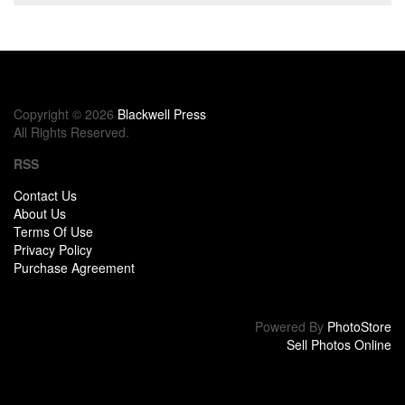
Copyright © 2026
Blackwell Press
All Rights Reserved.
RSS
Contact Us
About Us
Terms Of Use
Privacy Policy
Purchase Agreement
Powered By
PhotoStore
Sell Photos Online