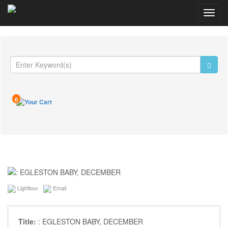
Toggl
navig
0
Lightbox
Email
Title:
: EGLESTON BABY, DECEMBER