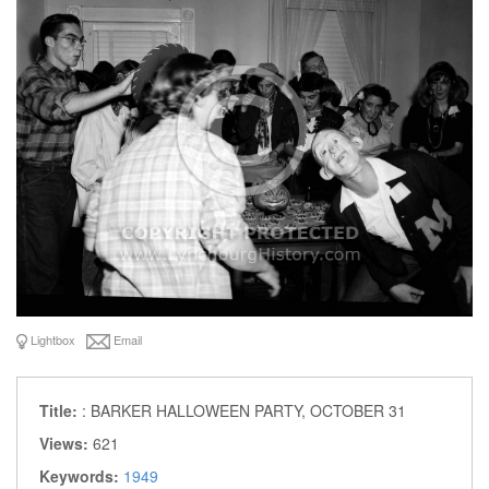
Lightbox
Email
Title:
: BARKER HALLOWEEN PARTY, OCTOBER 31
Views:
621
Keywords:
1949