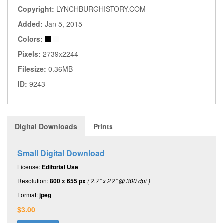
Copyright:
LYNCHBURGHISTORY.COM
Added:
Jan 5, 2015
Colors:
Pixels:
2739x2244
Filesize:
0.36MB
ID:
9243
Digital Downloads
Prints
Small Digital Download
License:
Editorial Use
Resolution:
800 x 655 px
( 2.7" x 2.2" @ 300 dpi )
Format:
jpeg
$3.00