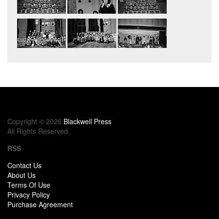
Copyright © 2026
Blackwell Press
All Rights Reserved.
RSS
Contact Us
About Us
Terms Of Use
Privacy Policy
Purchase Agreement