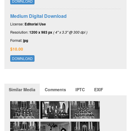
DOWNLOAD
Medium Digital Download
License:
Editorial Use
Resolution:
1200 x 983 px
( 4" x 3.3" @ 300 dpi )
Format:
jpg
$10.00
DOWNLOAD
Similar Media
Comments
IPTC
EXIF