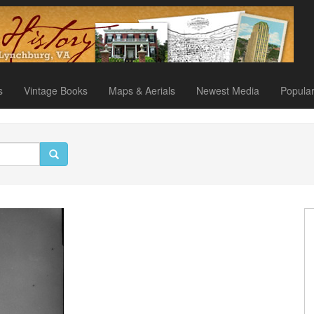
s
Vintage Books
Maps & Aerials
Newest Media
Popula