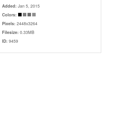
Added:
Jan 5, 2015
Colors:
Pixels:
2448x3264
Filesize:
0.33MB
ID:
9459