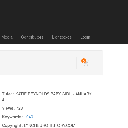
r Media
Contributors
Lightboxes
Login
0
Title:
: KATIE REYNOLDS BABY GIRL, JANUARY
4
Views:
728
Keywords:
1949
Copyright:
LYNCHBURGHISTORY.COM