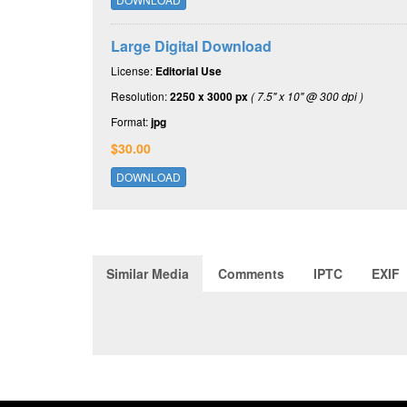
Large Digital Download
License:
Editorial Use
Resolution:
2250 x 3000 px
( 7.5" x 10" @ 300 dpi )
Format:
jpg
$30.00
DOWNLOAD
Similar Media
Comments
IPTC
EXIF