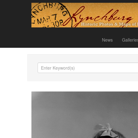
News
Gallerie