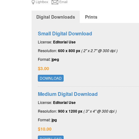
Lightbox
Email
Digital Downloads
Prints
Small Digital Download
License:
Editorial Use
Resolution:
600 x 800 px
( 2" x 2.7" @ 300 dpi )
Format:
jpeg
$3.00
DOWNLOAD
Medium Digital Download
License:
Editorial Use
Resolution:
900 x 1200 px
( 3" x 4" @ 300 dpi )
Format:
jpg
$10.00
DOWNLOAD