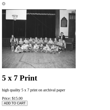
5 x 7 Print
high quality 5 x 7 print on archival paper
Price:
$15.00