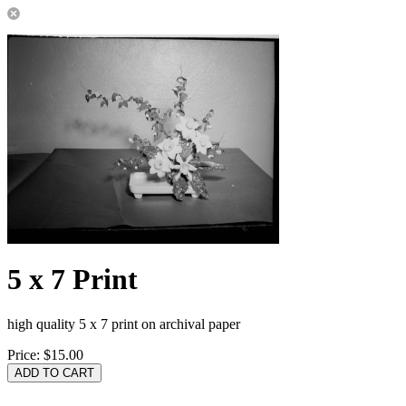
5 x 7 Print
high quality 5 x 7 print on archival paper
Price:
$15.00