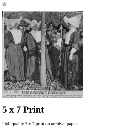
5 x 7 Print
high quality 5 x 7 print on archival paper