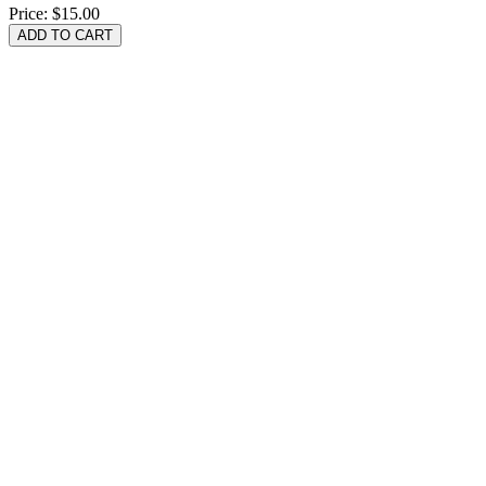
Price:
$15.00