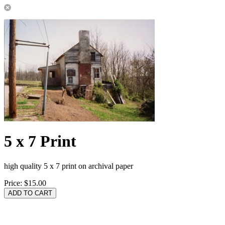
5 x 7 Print
high quality 5 x 7 print on archival paper
Price:
$15.00