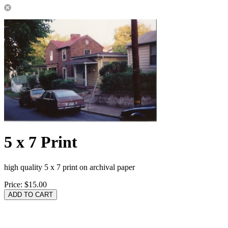
5 x 7 Print
high quality 5 x 7 print on archival paper
Price:
$15.00