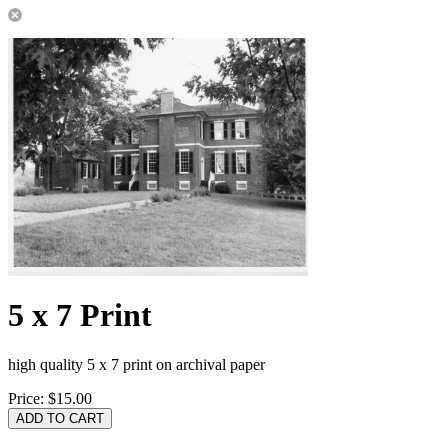
5 x 7 Print
high quality 5 x 7 print on archival paper
Price:
$15.00