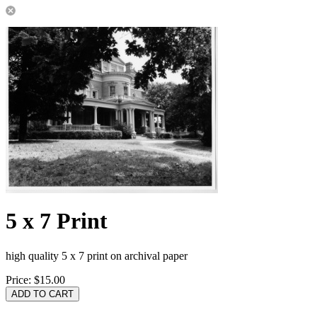
5 x 7 Print
high quality 5 x 7 print on archival paper
Price:
$15.00