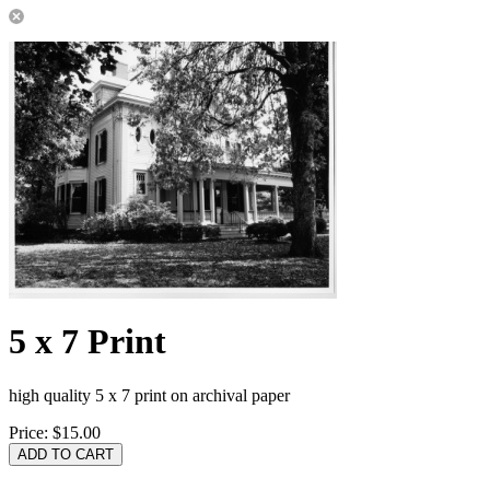
5 x 7 Print
high quality 5 x 7 print on archival paper
Price:
$15.00