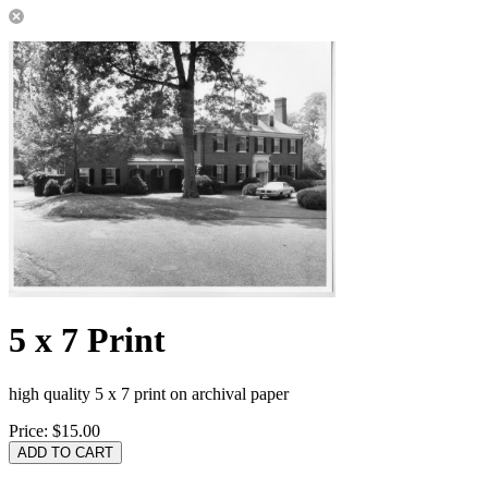
5 x 7 Print
high quality 5 x 7 print on archival paper
Price:
$15.00