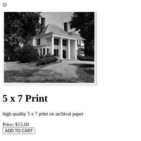
5 x 7 Print
high quality 5 x 7 print on archival paper
Price:
$15.00