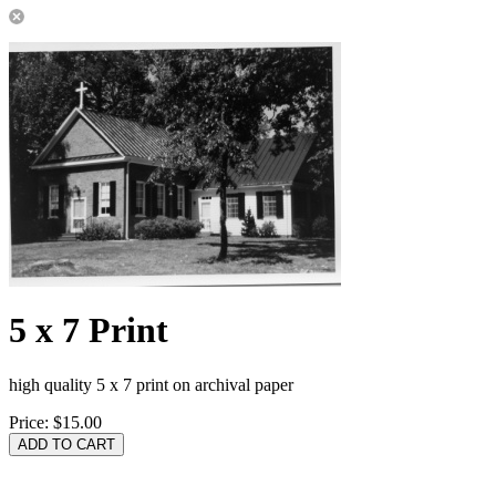
5 x 7 Print
high quality 5 x 7 print on archival paper
Price:
$15.00