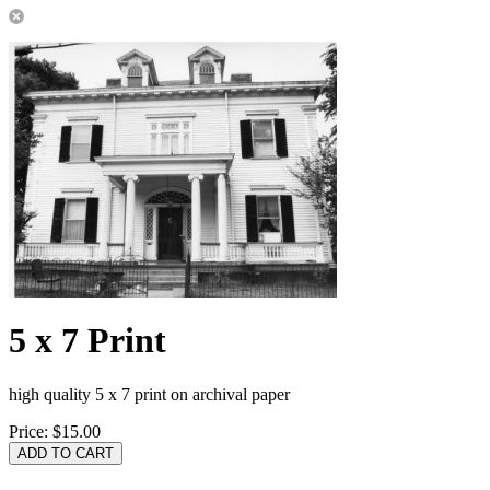
5 x 7 Print
high quality 5 x 7 print on archival paper
Price:
$15.00