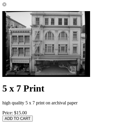
5 x 7 Print
high quality 5 x 7 print on archival paper
Price:
$15.00