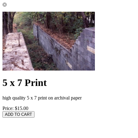
5 x 7 Print
high quality 5 x 7 print on archival paper
Price:
$15.00