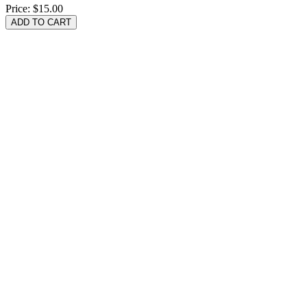
Price:
$15.00