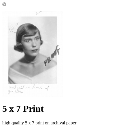
5 x 7 Print
high quality 5 x 7 print on archival paper