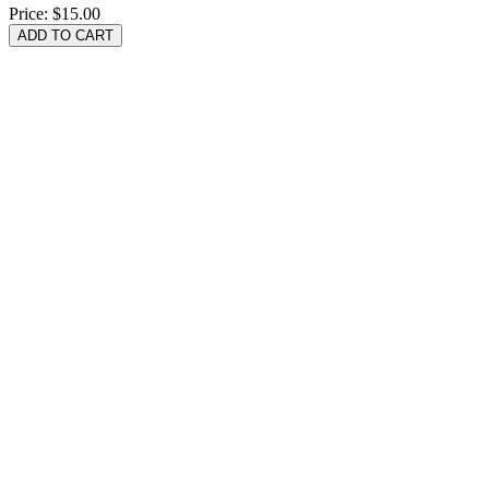
Price:
$15.00