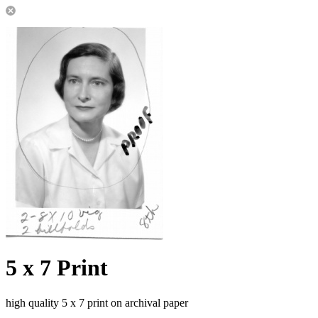
5 x 7 Print
high quality 5 x 7 print on archival paper