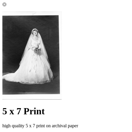
5 x 7 Print
high quality 5 x 7 print on archival paper