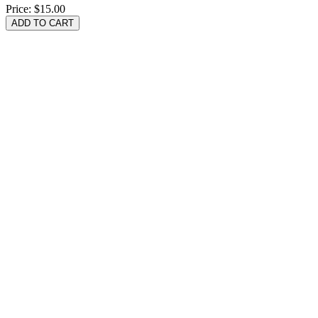
Price:
$15.00