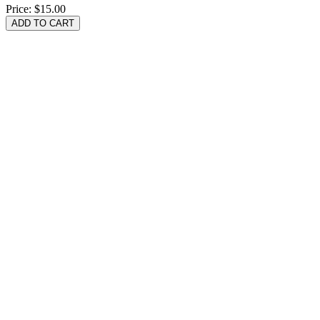
Price:
$15.00