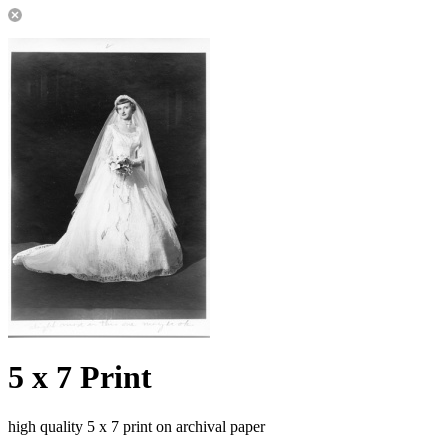
5 x 7 Print
high quality 5 x 7 print on archival paper