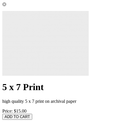
5 x 7 Print
high quality 5 x 7 print on archival paper
Price:
$15.00