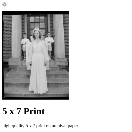
5 x 7 Print
high quality 5 x 7 print on archival paper