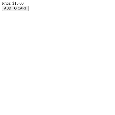
Price:
$15.00