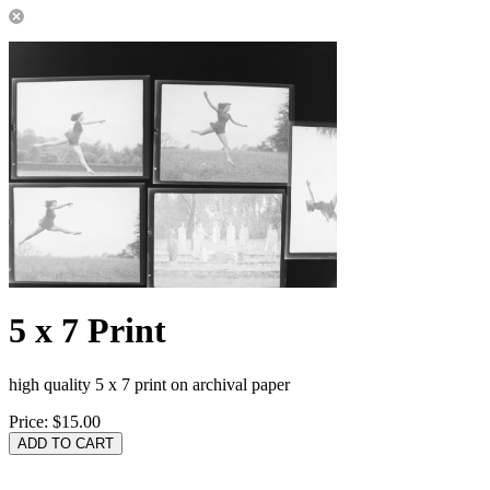
5 x 7 Print
high quality 5 x 7 print on archival paper
Price:
$15.00