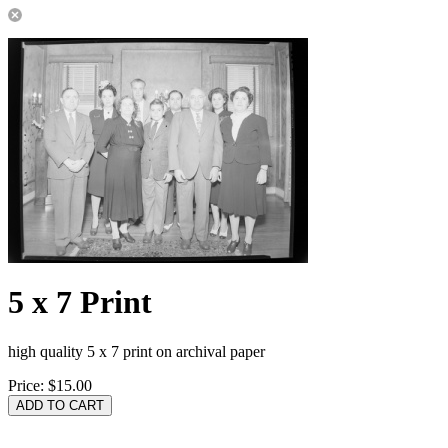
5 x 7 Print
high quality 5 x 7 print on archival paper
Price:
$15.00