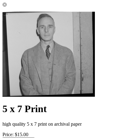
5 x 7 Print
high quality 5 x 7 print on archival paper
Price:
$15.00