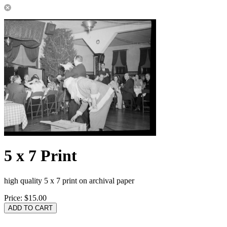
5 x 7 Print
high quality 5 x 7 print on archival paper
Price:
$15.00