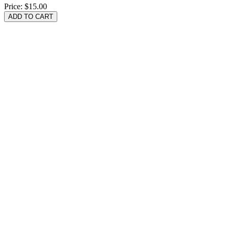
Price:
$15.00