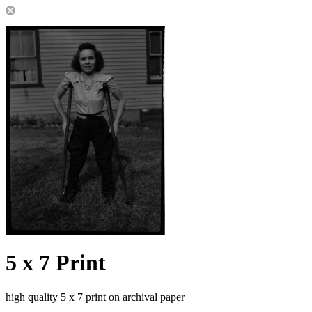
5 x 7 Print
high quality 5 x 7 print on archival paper