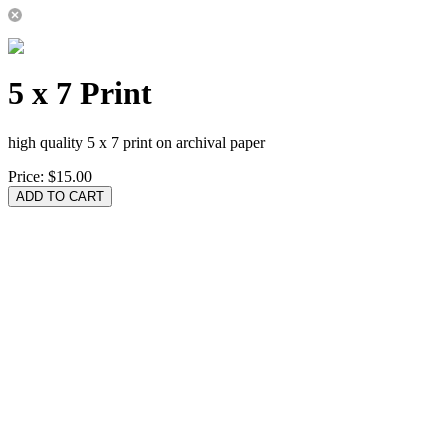
5 x 7 Print
high quality 5 x 7 print on archival paper
Price:
$15.00