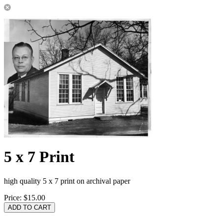
5 x 7 Print
high quality 5 x 7 print on archival paper
Price:
$15.00