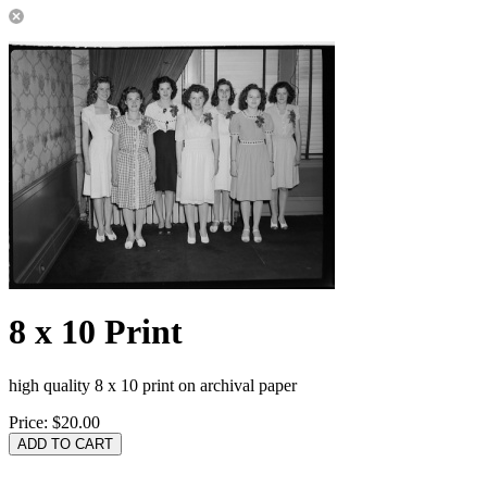
8 x 10 Print
high quality 8 x 10 print on archival paper
Price:
$20.00