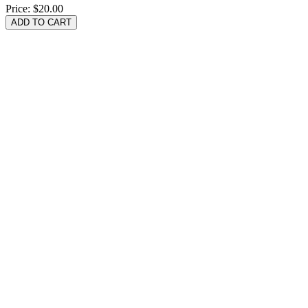
Price:
$20.00