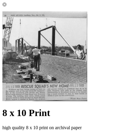
8 x 10 Print
high quality 8 x 10 print on archival paper