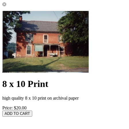
8 x 10 Print
high quality 8 x 10 print on archival paper
Price:
$20.00