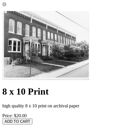
8 x 10 Print
high quality 8 x 10 print on archival paper
Price:
$20.00