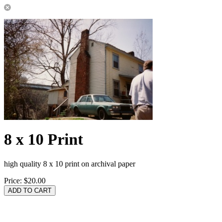
8 x 10 Print
high quality 8 x 10 print on archival paper
Price:
$20.00