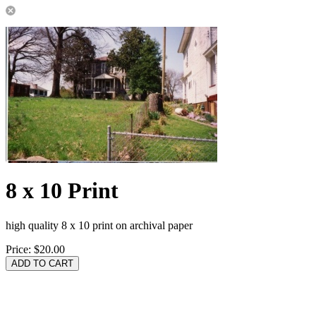
8 x 10 Print
high quality 8 x 10 print on archival paper
Price:
$20.00