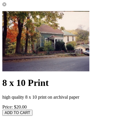
8 x 10 Print
high quality 8 x 10 print on archival paper
Price:
$20.00